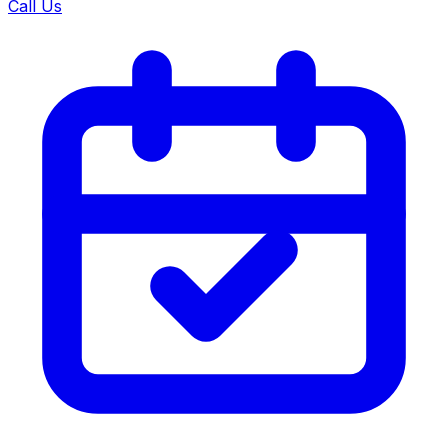
Call Us