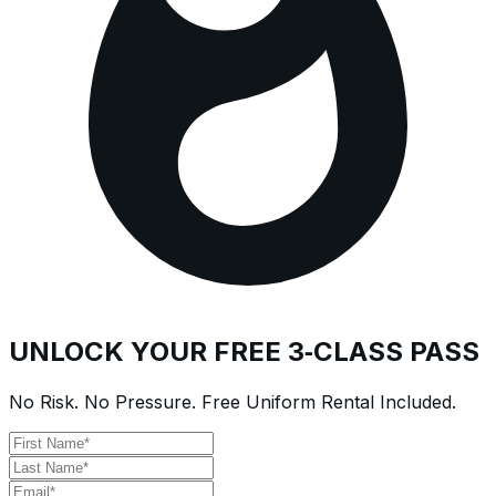
UNLOCK YOUR FREE 3‑CLASS PASS
No Risk. No Pressure. Free Uniform Rental Included.
First Name
Last Name
Email