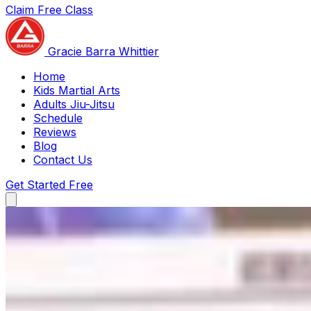
Claim Free Class
Gracie Barra Whittier
Gracie Barra Whittier
Home
Kids Martial Arts
Adults Jiu-Jitsu
Schedule
Reviews
Blog
Contact Us
Get Started Free