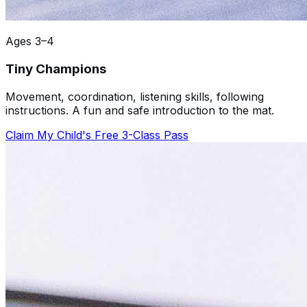
Ages 3–4
Tiny Champions
Movement, coordination, listening skills, following
instructions. A fun and safe introduction to the mat.
Claim My Child's Free 3-Class Pass