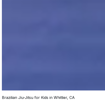
Brazilian Jiu-Jitsu for Kids in Whittier, CA