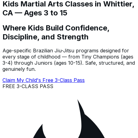
Kids Martial Arts Classes in Whittier,
CA — Ages 3 to 15
Where Kids Build Confidence,
Discipline, and Strength
Age-specific Brazilian Jiu-Jitsu programs designed for
every stage of childhood — from Tiny Champions (ages
3-4) through Juniors (ages 10-15). Safe, structured, and
genuinely fun.
Claim My Child's Free 3-Class Pass
FREE 3-CLASS PASS