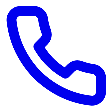
Skip to main content